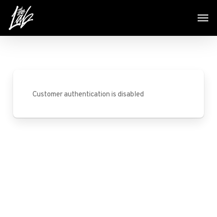
Skip
Men
to
main
content
Customer authentication is disabled