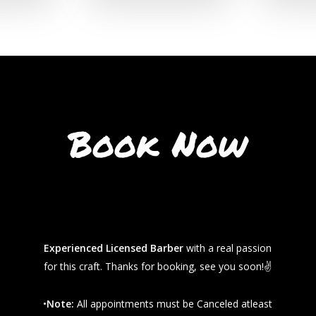
Book Now
Experienced Licensed Barber
with a real passion
for this craft. Thanks for booking, see you soon!✌️
•
Note:
All appointments must be Canceled atleast