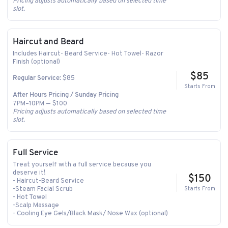
Pricing adjusts automatically based on selected time
slot.
Haircut and Beard
Includes Haircut- Beard Service- Hot Towel- Razor
Finish (optional)
$85
$85
Regular Service:
Starts From
After Hours Pricing / Sunday Pricing
7PM–10PM — $100
Pricing adjusts automatically based on selected time
slot.
Full Service
Treat yourself with a full service because you
deserve it!
$150
- Haircut-Beard Service
-Steam Facial Scrub
Starts From
- Hot Towel
-Scalp Massage
- Cooling Eye Gels/Black Mask/ Nose Wax (optional)