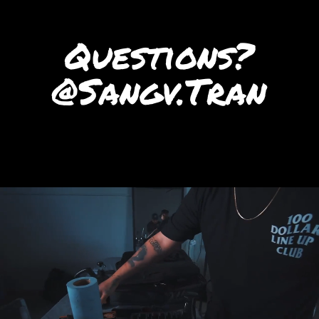
Questions?
‭@Sangv.Tran