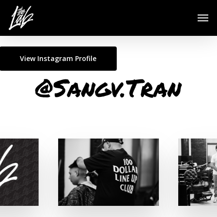
Skip
Men
to
main
content
View Instagram Profile
@Sangv.Tran