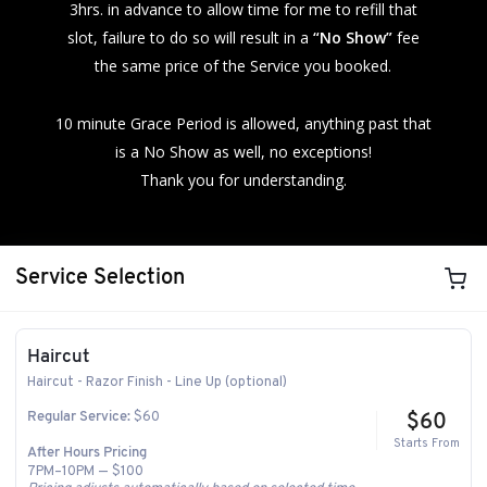
3hrs. in advance to allow time for me to refill that
slot, failure to do so will result in a
“No Show”
fee
the same price of the Service you booked.
10 minute Grace Period is allowed, anything past that
is a No Show as well, no exceptions!
Thank you for understanding.
Service Selection
Haircut
Haircut - Razor Finish - Line Up (optional)
$60
Regular Service:
$60
Starts From
After Hours Pricing
7PM–10PM — $100