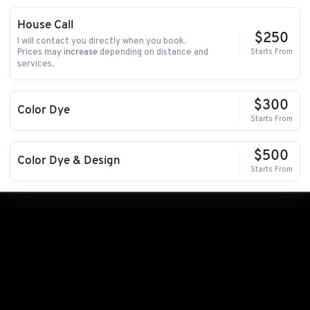
House Call
$250
I will contact you directly when you book.
Prices may
depending on distance and
Starts From
increase
services.
$300
Color Dye
Starts From
$500
Color Dye & Design
Starts From